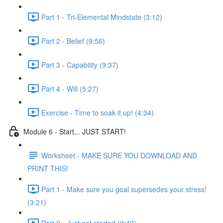
Part 1 - Tri-Elemental Mindstate (3:12)
Part 2 - Belief (9:56)
Part 3 - Capability (9:37)
Part 4 - Will (5:27)
Exercise - Time to soak it up! (4:34)
Module 6 - Start... JUST START!
Worksheet - MAKE SURE YOU DOWNLOAD AND
PRINT THIS!
Part 1 - Make sure you goal supersedes your stress!
(3:21)
Part 2 - Just get started (2:43)