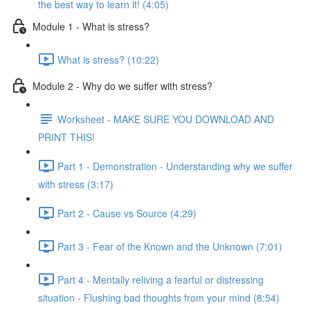
the best way to learn it! (4:05)
Module 1 - What is stress?
What is stress? (10:22)
Module 2 - Why do we suffer with stress?
Worksheet - MAKE SURE YOU DOWNLOAD AND
PRINT THIS!
Part 1 - Demonstration - Understanding why we suffer
with stress (3:17)
Part 2 - Cause vs Source (4:29)
Part 3 - Fear of the Known and the Unknown (7:01)
Part 4 - Mentally reliving a fearful or distressing
situation - Flushing bad thoughts from your mind (8:54)