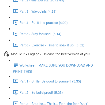
Part 3 - Waypoints (4:29)
Part 4 - Put it into practice (4:20)
Part 5 - Stay focused! (5:14)
Part 6 - Exercise - Time to soak it up! (3:52)
Module 7 - Engage - Unleash the best version of you!
Worksheet - MAKE SURE YOU DOWNLOAD AND
PRINT THIS!
Part 1 - Smile. Be good to yourself! (5:35)
Part 2 - Be bulletproof! (5:23)
Part 3 - Breathe... Think... Fight the fear (5:21)