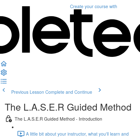
Create your course
with
Previous Lesson
Complete and Continue
The L.A.S.E.R Guided Method
The L.A.S.E.R Guided Method - Introduction
A little bit about your instructor, what you'll learn and