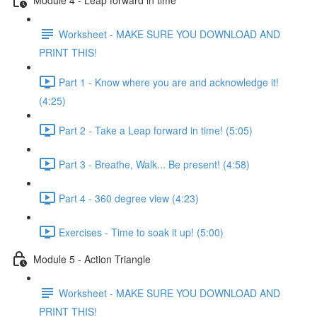
Worksheet - MAKE SURE YOU DOWNLOAD AND
PRINT THIS!
Part 1 - Know where you are and acknowledge it!
(4:25)
Part 2 - Take a Leap forward in time! (5:05)
Part 3 - Breathe, Walk... Be present! (4:58)
Part 4 - 360 degree view (4:23)
Exercises - Time to soak it up! (5:00)
Module 5 - Action Triangle
Worksheet - MAKE SURE YOU DOWNLOAD AND
PRINT THIS!