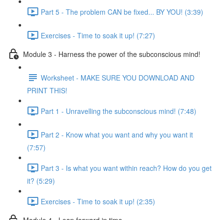
Part 5 - The problem CAN be fixed... BY YOU! (3:39)
Exercises - Time to soak it up! (7:27)
Module 3 - Harness the power of the subconscious mind!
Worksheet - MAKE SURE YOU DOWNLOAD AND
PRINT THIS!
Part 1 - Unravelling the subconscious mind! (7:48)
Part 2 - Know what you want and why you want it
(7:57)
Part 3 - Is what you want within reach? How do you get
it? (5:29)
Exercises - Time to soak it up! (2:35)
Module 4 - Leap forward in time