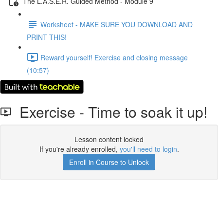
The L.A.S.E.R. Guided Method - Module 9
Worksheet - MAKE SURE YOU DOWNLOAD AND
PRINT THIS!
Reward yourself! Exercise and closing message
(10:57)
Exercise - Time to soak it up!
Lesson content locked
If you're already enrolled,
you'll need to login
.
Enroll in Course to Unlock