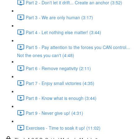
Part 2 - Don't let it drift... Create an anchor (3:52)
Part 3 - We are only human (3:17)
Part 4 - Let nothing else matter! (3:44)
Part 5 - Pay attention to the forces you CAN control...
Not the ones you can't (4:48)
Part 6 - Remove negativity (2:11)
Part 7 - Enjoy small victories (4:35)
Part 8 - Know what is enough (3:44)
Part 9 - Never give up! (4:31)
Exercises - Time to soak it up! (11:02)