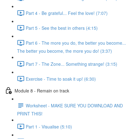
Part 4 - Be grateful... Feel the love! (7:07)
Part 5 - See the best in others (4:15)
Part 6 - The more you do, the better you become...
The better you become, the more you do! (3:37)
Part 7 - The Zone... Something strange! (3:15)
Exercise - Time to soak it up! (6:30)
Module 8 - Remain on track
Worksheet - MAKE SURE YOU DOWNLOAD AND
PRINT THIS!
Part 1 - Visualise (5:10)